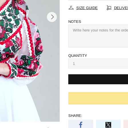
SIZE GUIDE
DELIVE
NOTES
QUANTITY
SHARE: