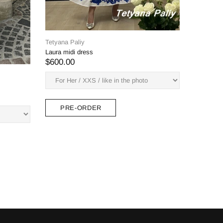
green)