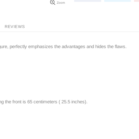
Zoom
REVIEWS
figure, perfectly emphasizes the advantages and hides the flaws.
g the front is 65 centimeters ( 25.5 inches).