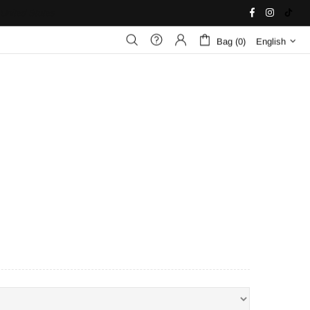
United States
Bag (0)
English