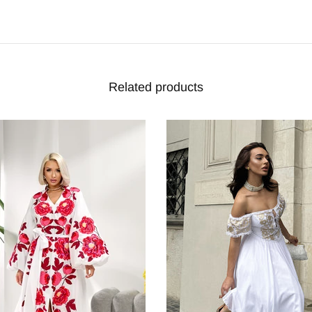
Related products