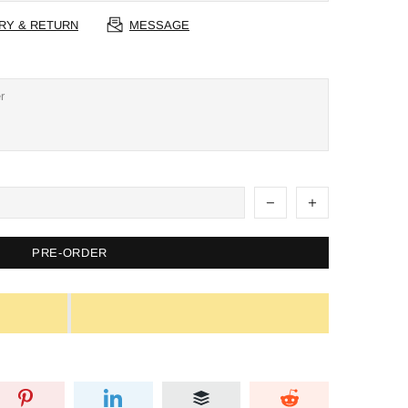
RY & RETURN
MESSAGE
PRE-ORDER