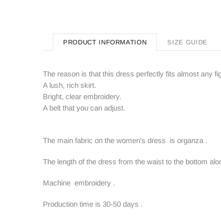
PRODUCT INFORMATION
SIZE GUIDE
The reason is that this dress perfectly fits almost any 
A lush, rich skirt.
Bright, clear embroidery.
A belt that you can adjust.
The main fabric on the women's dress is organza .
The length of the dress from the waist to the bottom alon
Machine embroidery .
Production time is 30-50 days .