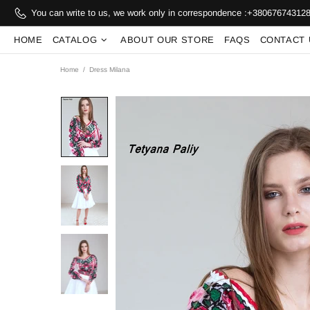
You can write to us, we work only in correspondence :
+38067674312
HOME
CATALOG
ABOUT OUR STORE
FAQS
CONTACT 
Home
Dress Milana