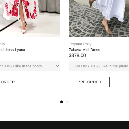
Tetyana Paliy
Laura midi dress
$600.00
Tetyana Paliy
Margarita midi dress (red-
$378.00
PRE-ORDER
PRE-ORDER