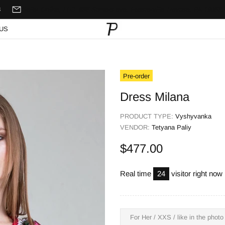
8
Seller Online, LLC
635 Somers ave,
Feasterville-Trevose, PA 19053,
US
Pre-order
Dress Milana
PRODUCT TYPE:
Vyshyvanka
VENDOR:
Tetyana Paliy
$477.00
Real time
24
visitor right now