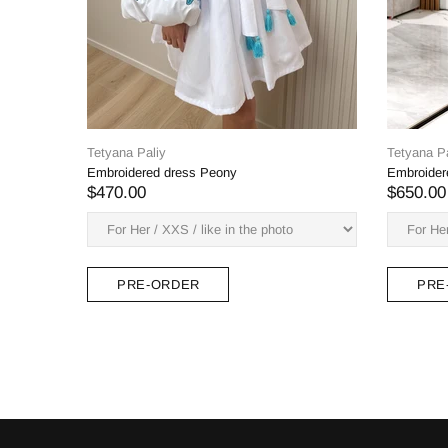
Tetyana Paliy
Zabava Midi Dress
$378.00
PRE-ORDER