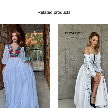
Related products