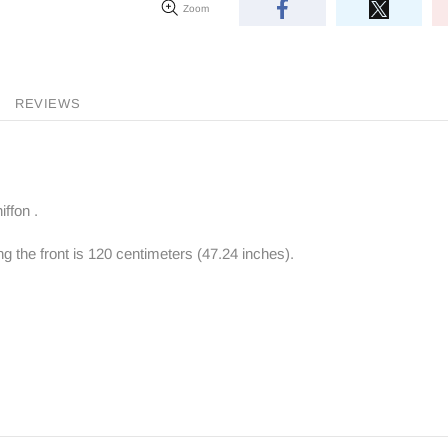
Zoom
REVIEWS
ffon .
ng the front is 120 centimeters (47.24 inches).