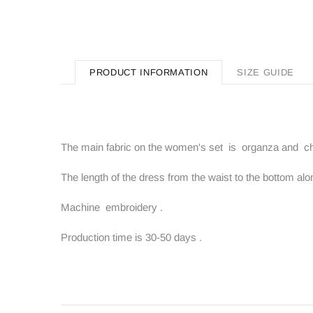
PRODUCT INFORMATION
SIZE GUIDE
The main fabric on the women's set is organza and chi
The length of the dress from the waist to the bottom alo
Machine embroidery .
Production time is 30-50 days .