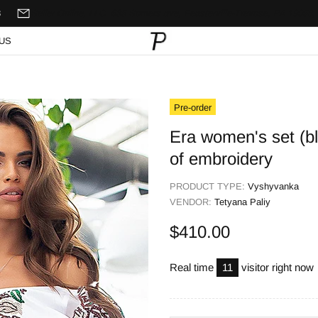
8
Seller Online, LLC
635 Somers ave,
Feasterville-Trevose, PA 19053,
US
Pre-order
Era women's set (blo
of embroidery
PRODUCT TYPE:
Vyshyvanka
VENDOR:
Tetyana Paliy
$410.00
Real time
11
visitor right now