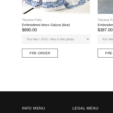
Tetya
Petun
$38
Tetyana Paliy
Monica women's set (blouse, belt, skirt) blue
embroidery, long.
$531.00
PRE-ORDER
INFO MENU
LEGAL MENU