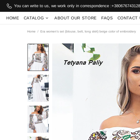
You can write to us, we work only in correspondence :
+38067674312
HOME
CATALOG
ABOUT OUR STORE
FAQS
CONTACT 
Home
Era women's set (blouse, belt, long skirt) beige color of embroidery