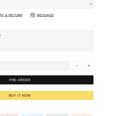
RY & RETURN
MESSAGE
PRE-ORDER
BUY IT NOW