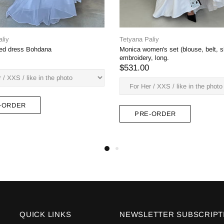
na Paliy
ia dress (white on white embroidery)
2.00
Tetyana Paliy
Aeneas dress, not a deep neck
$382.00
PRE-ORDER
PRE-ORDER
QUICK LINKS
NEWSLETTER SUBSCRIPT