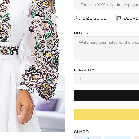
SIZE GUIDE
DELIVE
NOTES
QUANTITY
SHARE: