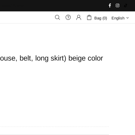
United States
Bag (0)
English
use, belt, long skirt) beige color