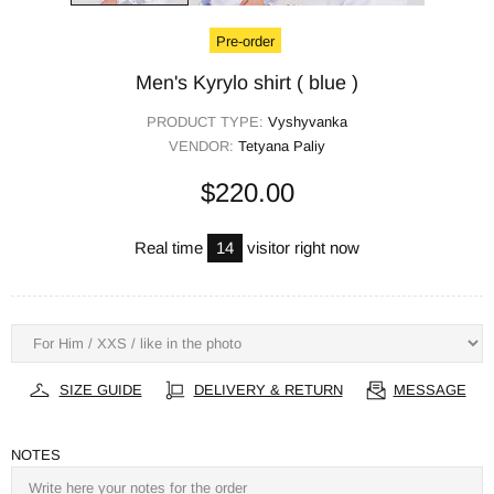
Pre-order
Men's Kyrylo shirt ( blue )
PRODUCT TYPE:
Vyshyvanka
VENDOR:
Tetyana Paliy
$220.00
Real time
17
visitor right now
SIZE GUIDE
DELIVERY & RETURN
MESSAGE
NOTES