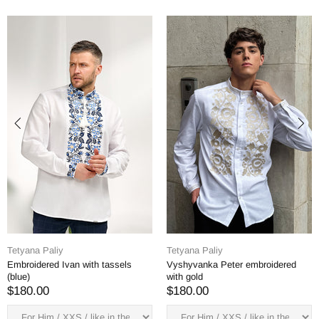
Tetyana Paliy
Tetyana Paliy
Embroidered Ivan with tassels
Vyshyvanka Peter embroidered
(blue)
with gold
$180.00
$180.00