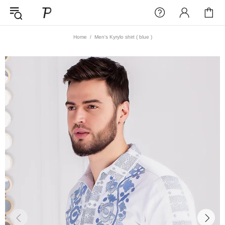
Home
Men's Kyrylo shirt ( blue )