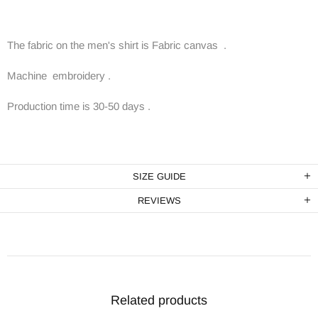
The fabric on the men's shirt is Fabric canvas .
Machine embroidery .
Production time is 30-50 days .
SIZE GUIDE
REVIEWS
Related products