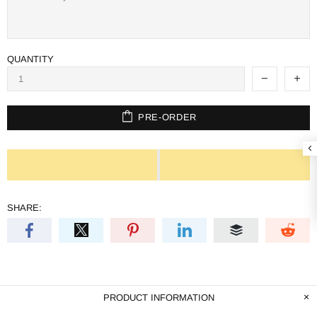
QUANTITY
PRE-ORDER
SHARE:
PRODUCT INFORMATION