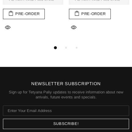
PRE-ORDER
PRE-ORDER
NEWSLETTER SUBSCRIPTION
Sign up for Tetyana Paliy updates to receive information about new
arrivals, future events and specials.