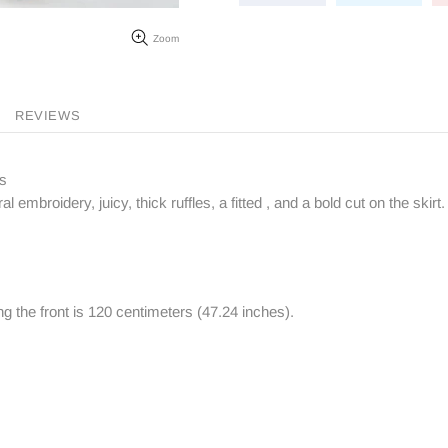
Zoom
REVIEWS
ps
al embroidery, juicy, thick ruffles, a fitted , and a bold cut on the skirt.
ng the front is 120 centimeters (47.24 inches).