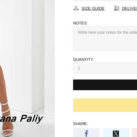
SIZE GUIDE
DELIVE
NOTES
QUANTITY
SHARE: