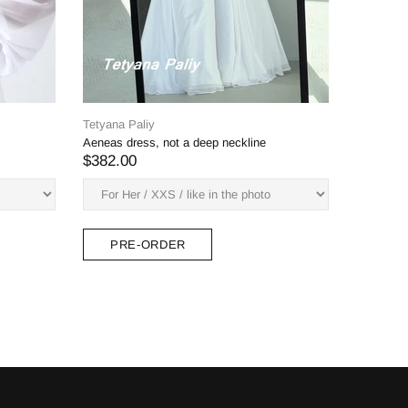
yana Paliy
unia dress (white on white embroidery)
82.00
PRE-ORDER