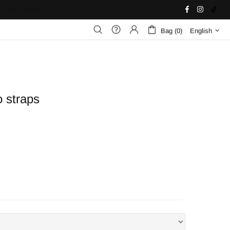
United States
Bag (0)
English
 straps