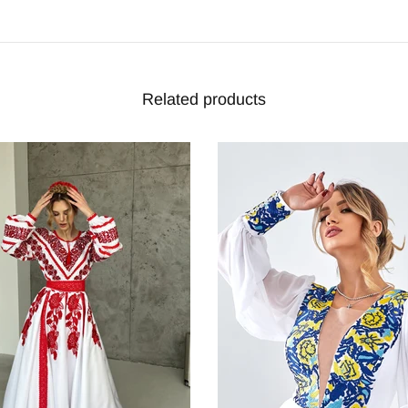
Related products