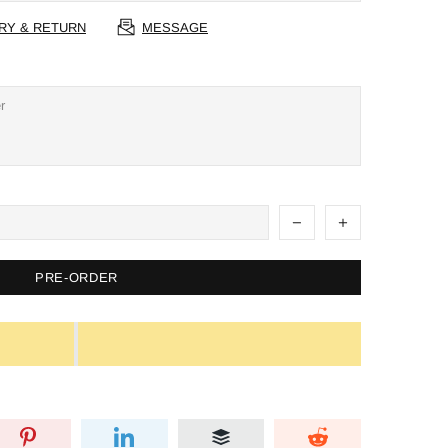
RY & RETURN
MESSAGE
PRE-ORDER