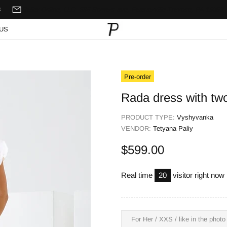
8
Seller Online, LLC
635 Somers ave,
Feasterville-Trevose, PA 19053,
US
Pre-order
Rada dress with two
PRODUCT TYPE:
Vyshyvanka
VENDOR:
Tetyana Paliy
$599.00
Real time
20
visitor right now