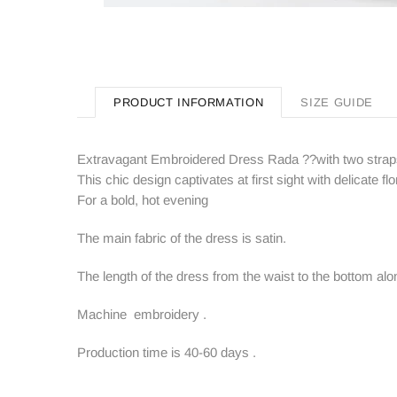
PRODUCT INFORMATION
SIZE GUIDE
Extravagant Embroidered Dress Rada ??with two stra
This chic design captivates at first sight with delicate flor
For a bold, hot evening
The main fabric of the dress is satin.
The length of the dress from the waist to the bottom alo
Machine embroidery .
Production time is 40-60 days .