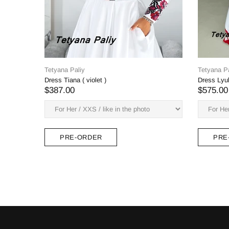
Tetyana Paliy
yana Paliy
Zlata's dress
ss Lyubava is long
$382.00
75.00
PRE-ORDER
PRE-ORDER