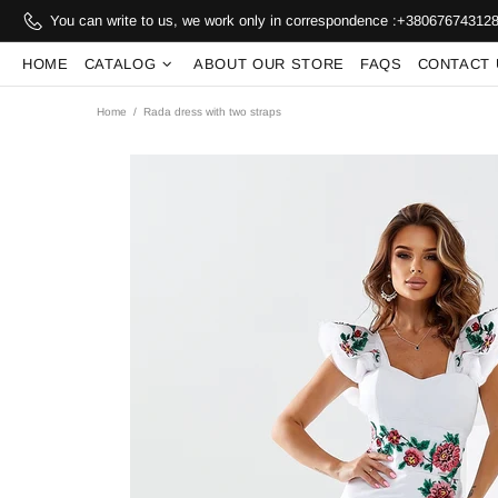
You can write to us, we work only in correspondence :
+38067674312
HOME
CATALOG
ABOUT OUR STORE
FAQS
CONTACT 
Home
Rada dress with two straps