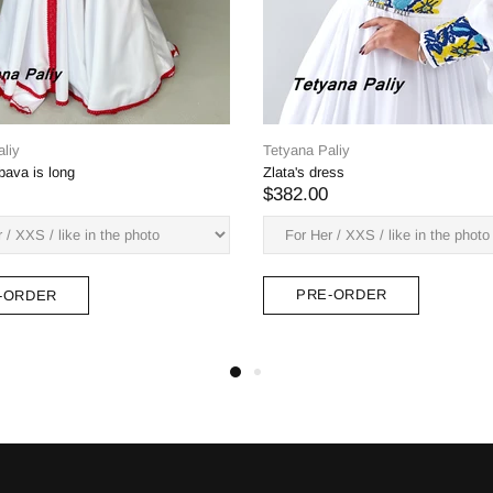
Tet
Pet
$3
Tetyana Paliy
Aeneas dress, not a deep neckline
$382.00
PRE-ORDER