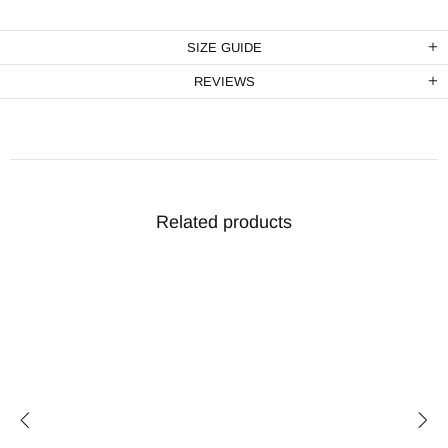
SIZE GUIDE
REVIEWS
Related products