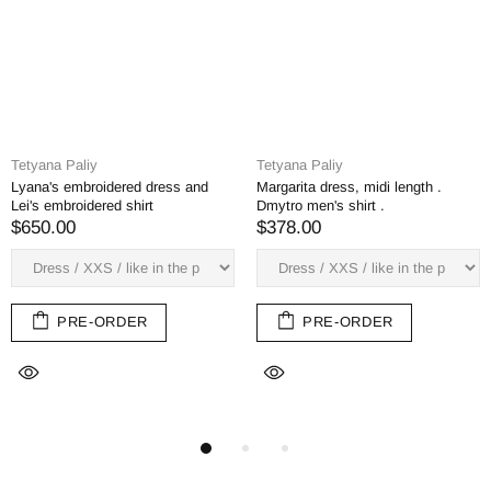
Tetyana Paliy
Tetyana Paliy
Pava dress, midi, men's shirt
 midi length .
Margarita Midi 
Severyn
irt .
by Bogdan
$378.00
$378.00
PRE-ORDER
RDER
PRE-O