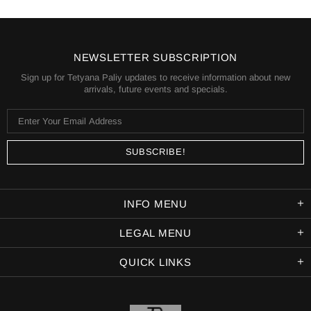
NEWSLETTER SUBSCRIPTION
Sign up for Tetyana Paliy updates to receive information about new
arrivals, future events and specials.
INFO MENU
LEGAL MENU
QUICK LINKS