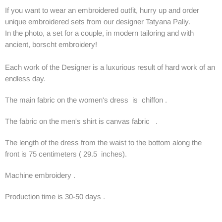
If you want to wear an embroidered outfit, hurry up and order
unique embroidered sets from our designer Tatyana Paliy.
In the photo, a set for a couple, in modern tailoring and with
ancient, borscht embroidery!
Each work of the Designer is a luxurious result of hard work of an
endless day.
The main fabric on the women's dress is chiffon .
The fabric on the men's shirt is canvas fabric .
The length of the dress from the waist to the bottom along the
front is 75 centimeters ( 29.5 inches).
Machine embroidery .
Production time is 30-50 days .