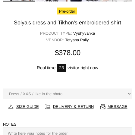
Pre-order
Solya's dress and Tikhon's embroidered shirt
PRODUCT TYPE:
Vyshyvanka
VENDOR:
Tetyana Paliy
$378.00
Real time
23
visitor right now
SIZE GUIDE
DELIVERY & RETURN
MESSAGE
NOTES