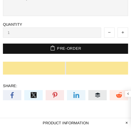
QUANTITY
PRE-ORDER
SHARE:
PRODUCT INFORMATION