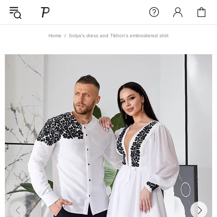
Home
Solya's dress and Tikhon's embroidered shirt