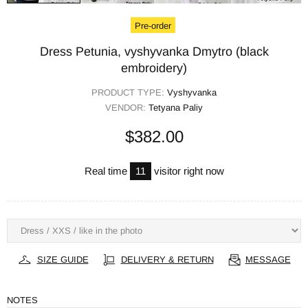
Pre-order
Dress Petunia, vyshyvanka Dmytro (black
embroidery)
PRODUCT TYPE:
Vyshyvanka
VENDOR:
Tetyana Paliy
$382.00
Real time
11
visitor right now
SIZE GUIDE
DELIVERY & RETURN
MESSAGE
NOTES