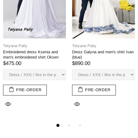
Tetyana Paliy
Tetyana Paliy
en's shirt Ivan
Dress Margarita, man's shirt
Dress Margarita, m
Bogdan (red-green embroidery)
$382.00
$382.00
PRE-ORD
ER
PRE-ORDER