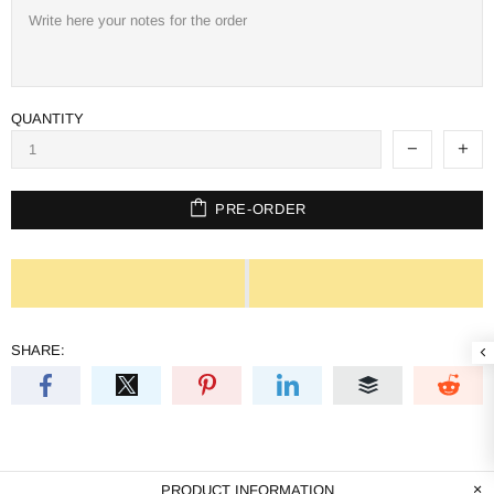
QUANTITY
PRE-ORDER
SHARE:
PRODUCT INFORMATION