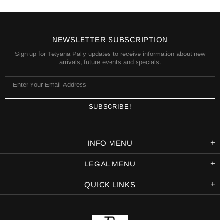
NEWSLETTER SUBSCRIPTION
Sign up for Tetyana Paliy updates to receive information about new
arrivals, future events and specials.
INFO MENU
LEGAL MENU
QUICK LINKS