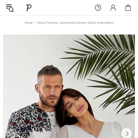
Home
Dress Petunia, vyshyvanka Dmytro (black embroidery)