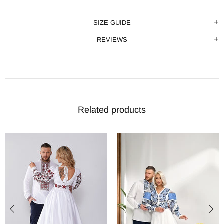
SIZE GUIDE
REVIEWS
Related products