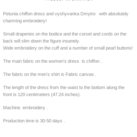
Petunia chiffon dress and vyshyvanka Dmytro with absolutely
charming embroidery!
Small draperies on the bodice and the corset and cords on the
back will slim down the figure insanely.
Wide embroidery on the cuff and a number of small pearl buttons!
The main fabric on the women's dress is chiffon .
The fabric on the men's shirt is Fabric canvas .
The length of the dress from the waist to the bottom along the
front is 120 centimeters (47.24 inches).
Machine embroidery .
Production time is 30-50 days .