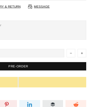
RY & RETURN
MESSAGE
PRE-ORDER