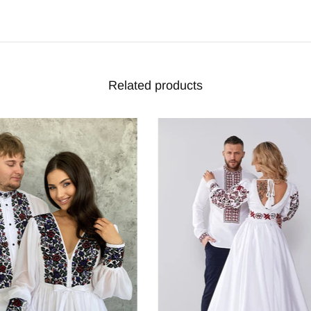
Related products