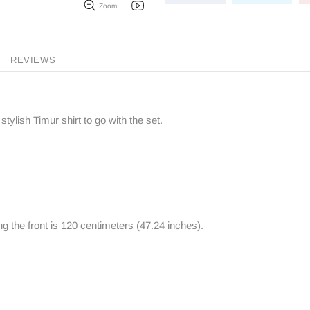
Zoom
REVIEWS
stylish Timur shirt to go with the set.
ng the front is 120 centimeters (47.24 inches).