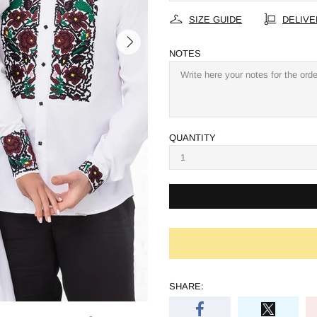
SIZE GUIDE
DELIVE
NOTES
QUANTITY
SHARE: