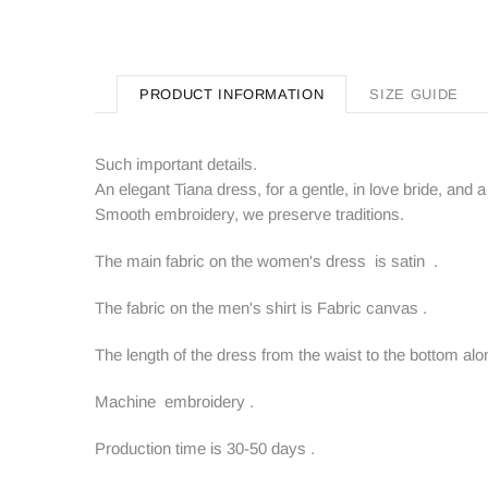
PRODUCT INFORMATION
SIZE GUIDE
Such important details.
An elegant Tiana dress, for a gentle, in love bride, and a 
Smooth embroidery, we preserve traditions.
The main fabric on the women's dress is satin .
The fabric on the men's shirt is Fabric canvas .
The length of the dress from the waist to the bottom alo
Machine embroidery .
Production time is 30-50 days .