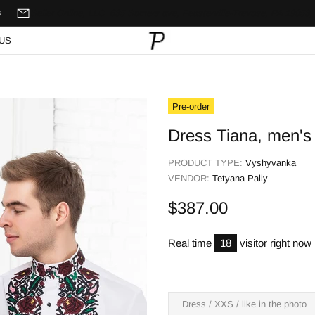
8
Seller Online, LLC
635 Somers ave,
Feasterville-Trevose, PA 19053,
US
Pre-order
Dress Tiana, men's 
PRODUCT TYPE:
Vyshyvanka
VENDOR:
Tetyana Paliy
$387.00
Real time
18
visitor right now