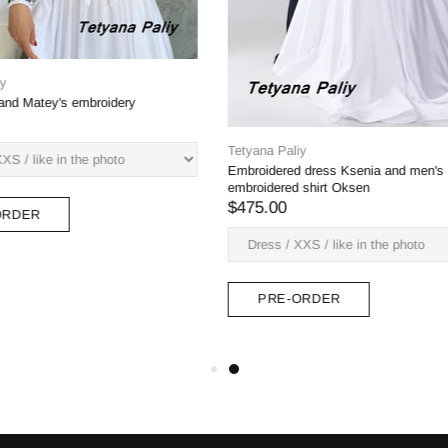
liy
Tetyana Paliy
na and men's shirt Ivan (blue)
Dress Margarita, man's shirt Bogdan
green embroidery)
$382.00
-ORDER
PRE-ORDER