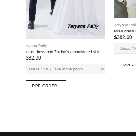
Tetyana Paliy
Tetyana Pa
Embroidered dress Ksenia and men's
Dress Galy
embroidered shirt Oksen
$890.00
$475.00
PRE
PRE-ORDER