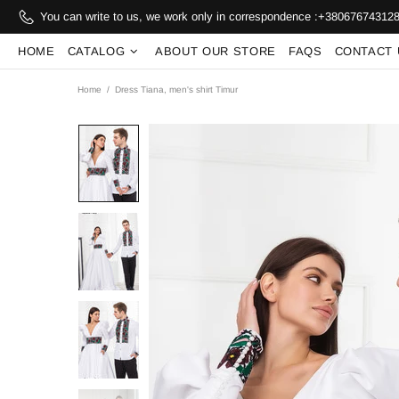
You can write to us, we work only in correspondence :
+38067674312
HOME
CATALOG
ABOUT OUR STORE
FAQS
CONTACT 
Home
Dress Tiana, men's shirt Timur