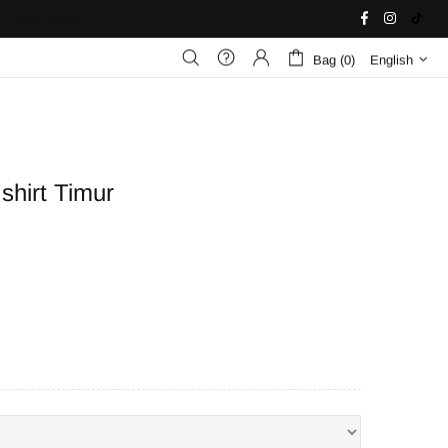
United States
Bag (0)
English
shirt Timur