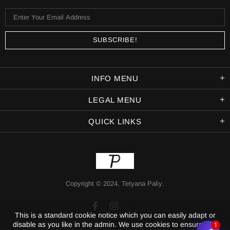
INFO MENU
LEGAL MENU
QUICK LINKS
Copyright © 2024,
Tetyana Paliy
.
This is a standard cookie notice which you can easily adapt or
disable as you like in the admin. We use cookies to ensure that
1