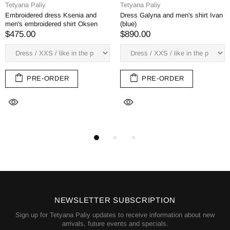
Tetyana Paliy
Tetyana Paliy
Embroidered dress Ksenia and
Dress Galyna and men's shirt Ivan
men's embroidered shirt Oksen
(blue)
$475.00
$890.00
PRE-ORDER
PRE-ORDER
NEWSLETTER SUBSCRIPTION
Sign up for Tetyana Paliy updates to receive information about new
arrivals, future events and specials.