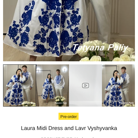
Pre-order
Laura Midi Dress and Lavr Vyshyvanka