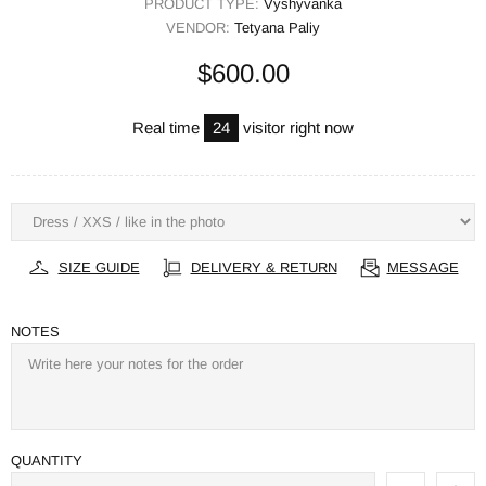
PRODUCT TYPE:
Vyshyvanka
VENDOR:
Tetyana Paliy
$600.00
Real time
24
visitor right now
SIZE GUIDE
DELIVERY & RETURN
MESSAGE
NOTES
QUANTITY