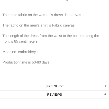
The main fabric on the women's dress is canvas .
The fabric on the men's shirt is Fabric canvas .
The length of the dress from the waist to the bottom along the
front is 85 centimeters
Machine embroidery .
Production time is 50-80 days .
SIZE GUIDE
REVIEWS