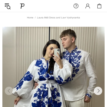
Home
Laura Midi Dress and Lavr Vyshyvanka