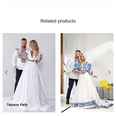
Related products