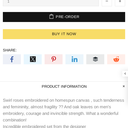
PRE-ORDER
BUY IT NOW
SHARE:
PRODUCT INFORMATION
Swirl roses embroidered on homespun canvas , such tenderness
and femininity, almost fragility ?? And oak leaves on men's
embroidery, courage and invincible strength. What a wonderful
combination!
Incredible embroidered set from the designer